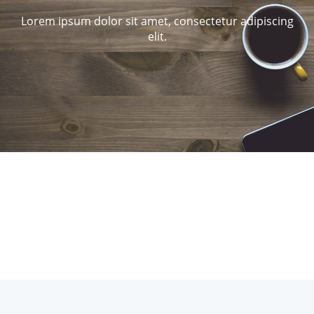
Lorem ipsum dolor sit amet, consectetur adipiscing
elit.