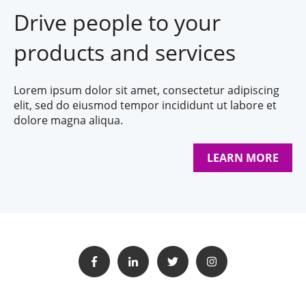
Drive people to your
products and services
Lorem ipsum dolor sit amet, consectetur adipiscing
elit, sed do eiusmod tempor incididunt ut labore et
dolore magna aliqua.
LEARN MORE