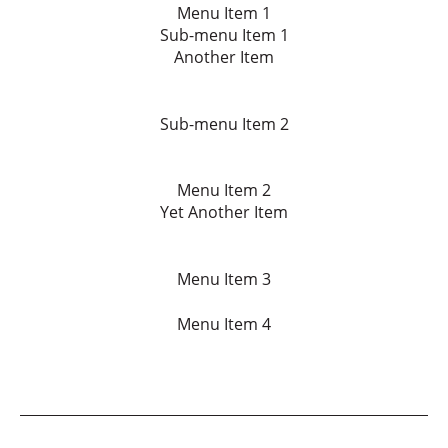
Menu Item 1
Sub-menu Item 1
Another Item
Sub-menu Item 2
Menu Item 2
Yet Another Item
Menu Item 3
Menu Item 4