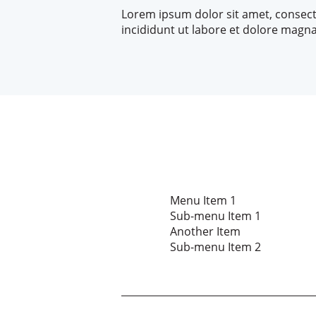
Lorem ipsum dolor sit amet, consect
incididunt ut labore et dolore magna
Menu Item 1
Sub-menu Item 1
Another Item
Sub-menu Item 2