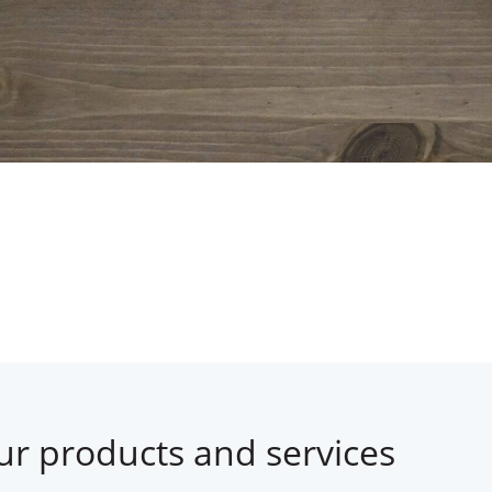
ur products and services