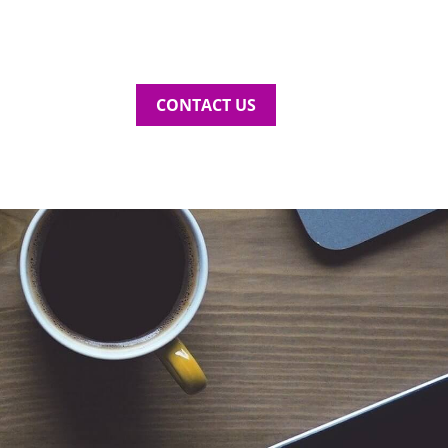
CONTACT US