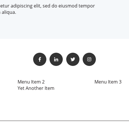
etur adipiscing elit, sed do eiusmod tempor
 aliqua.
Menu Item 2
Menu Item 3
Yet Another Item