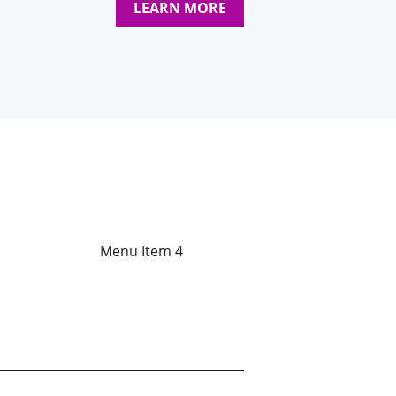
LEARN MORE
Menu Item 4