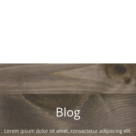
Blog
Lorem ipsum dolor sit amet, consectetur adipiscing elit.