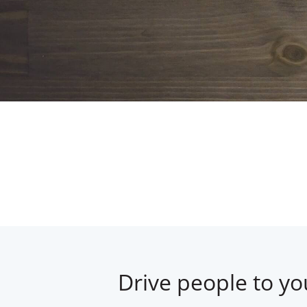
Drive people to yo